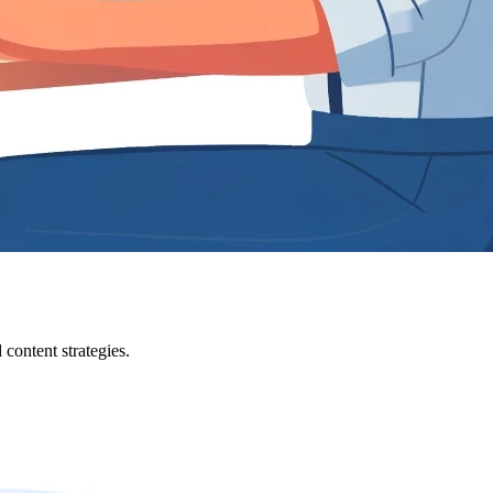
content strategies.