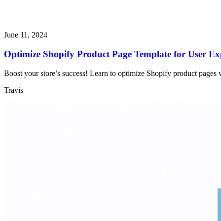
June 11, 2024
Optimize Shopify Product Page Template for User E
Boost your store’s success! Learn to optimize Shopify product pages wi
Travis