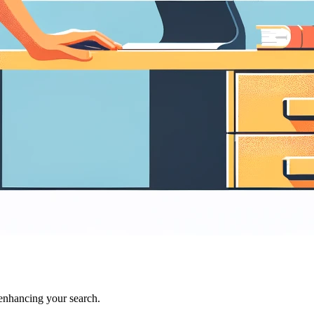
 enhancing your search.