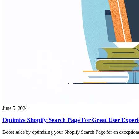
June 5, 2024
Optimize Shopify Search Page For Great User Experi
Boost sales by optimizing your Shopify Search Page for an exceptiona