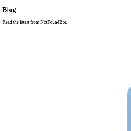
Blog
Read the latest from NotFoundBot.