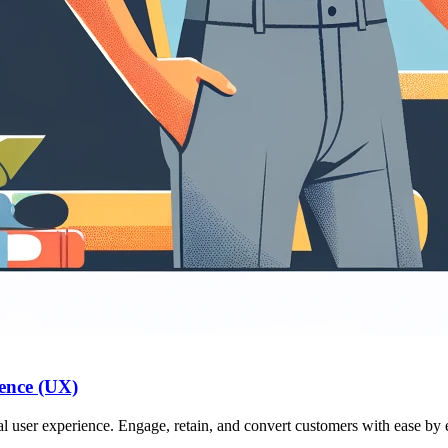
ence (UX)
l user experience. Engage, retain, and convert customers with ease by