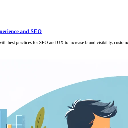
xperience and SEO
th best practices for SEO and UX to increase brand visibility, customer