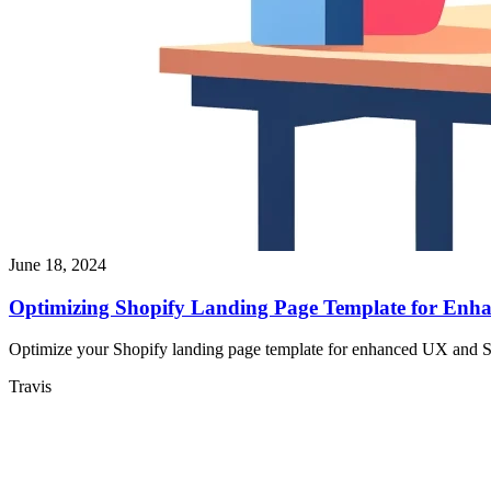
June 18, 2024
Optimizing Shopify Landing Page Template for Enh
Optimize your Shopify landing page template for enhanced UX and SEO
Travis