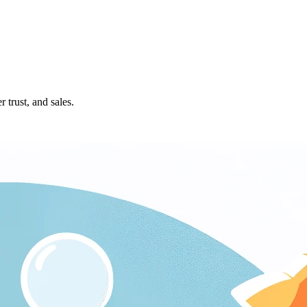
 trust, and sales.