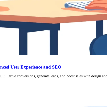
anced User Experience and SEO
. Drive conversions, generate leads, and boost sales with design and 