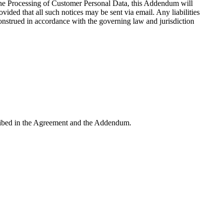
 the Processing of Customer Personal Data, this Addendum will
ided that all such notices may be sent via email. Any liabilities
onstrued in accordance with the governing law and jurisdiction
escribed in the Agreement and the Addendum.