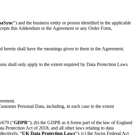
aaSync
“) and the business entity or person identified in the applicable
r accepts this Addendum or the Agreement or any Order Form,
ed herein shall have the meanings given to them in the Agreement.
ons shall only apply to the extent required by Data Protection Laws
reement.
Customer Personal Data, including, in each case to the extent
6/679 (“
GDPR
“); (b) the GDPR as it forms part of the law of England
ata Protection Act of 2018, and all other laws relating to data
lectively, “
UK Data Protection Laws
“); (c) the Swiss Federal Act