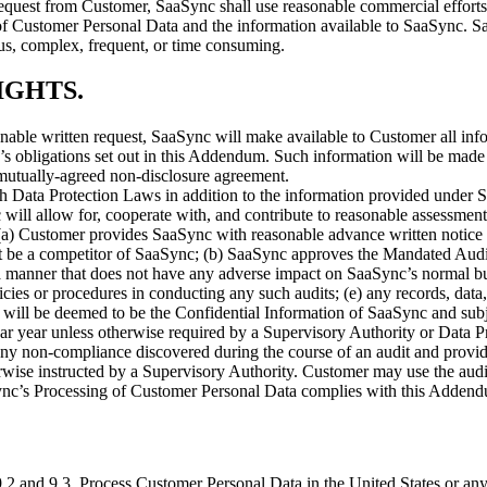
quest from Customer, SaaSync shall use reasonable commercial efforts t
 of Customer Personal Data and the information available to SaaSync. Sa
ous, complex, frequent, or time consuming.
IGHTS
.
able written request, SaaSync will make available to Customer all inf
 obligations set out in this Addendum. Such information will be made 
a mutually-agreed non-disclosure agreement.
th Data Protection Laws in addition to the information provided under S
 will allow for, cooperate with, and contribute to reasonable assessment
 (a) Customer provides SaaSync with reasonable advance written notice i
ot be a competitor of SaaSync; (b) SaaSync approves the Mandated Audit
n a manner that does not have any adverse impact on SaaSync’s normal 
olicies or procedures in conducting any such audits; (e) any records, d
t, will be deemed to be the Confidential Information of SaaSync and sub
ar year unless otherwise required by a Supervisory Authority or Data P
ny non-compliance discovered during the course of an audit and provi
rwise instructed by a Supervisory Authority. Customer may use the audi
ync’s Processing of Customer Personal Data complies with this Adden
9.2 and 9.3, Process Customer Personal Data in the United States or any