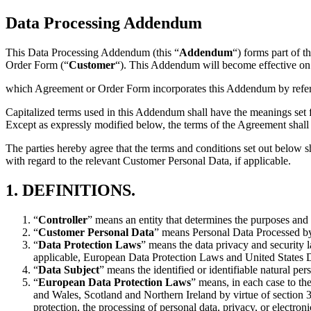
Data Processing Addendum
This Data Processing Addendum (this “
Addendum
“) forms part of 
Order Form (“
Customer
“). This Addendum will become effective on t
which Agreement or Order Form incorporates this Addendum by refer
Capitalized terms used in this Addendum shall have the meanings set 
Except as expressly modified below, the terms of the Agreement shall r
The parties hereby agree that the terms and conditions set out below 
with regard to the relevant Customer Personal Data, if applicable.
1.
DEFINITIONS.
“
Controller
” means an entity that determines the purposes and
“
Customer Personal Data
” means Personal Data Processed by
“
Data Protection Laws
” means the data privacy and security l
applicable, European Data Protection Laws and United States 
“
Data Subject
” means the identified or identifiable natural pe
“
European Data Protection Laws
” means, in each case to th
and Wales, Scotland and Northern Ireland by virtue of section
protection, the processing of personal data, privacy, or electro