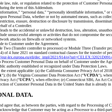
able law, rule, or regulation related to the protection of Customer Per
e during the term of this Addendum.
information,” “personal data,” “personally identifiable information,” or
pon Personal Data, whether or not by automated means, such as collectio
 restriction, erasure, destruction or disclosure by transmission, dissemin
half of a Controller.
leads to the accidental or unlawful destruction, loss, alteration, unaut
nclude unsuccessful attempts or activities that do not compromise the se
network attacks on firewalls or networked systems.
vide to Customer under the Agreement.
e Two (Transfer controller to processor) or Module Three (Transfer pro
f 4 June 2021 on standard contractual clauses for the transfer of per
://eur-lex.europa.eu/eli/dec_impl/2021/914/oj?uri=CELEX:32021D091
o Process Customer Personal Data on behalf of Customer under the Ag
lic authority established or recognized under Data Protection Laws.
o the extent applicable: (a) the California Consumer Privacy Act of 20
A
“); (b) the Virginia Consumer Data Protection Act (“
VCPDA
“), when
rivacy Act (“
UCPA
“), when effective; (e) Connecticut SB6, An Act C
otection of Customer Personal Data in the United States that is already i
NAL DATA.
d agree that, as between the parties, with regard to the Processing of
 acknowledge that Customer may be acting as a Processor to a third-part