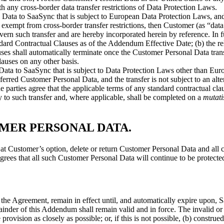
th any cross-border data transfer restrictions of Data Protection Laws.
Data to SaaSync that is subject to European Data Protection Laws, and s
mpt from cross-border transfer restrictions, then Customer (as “data 
ern such transfer and are hereby incorporated herein by reference. In fur
dard Contractual Clauses as of the Addendum Effective Date; (b) the rele
lauses shall automatically terminate once the Customer Personal Data t
auses on any other basis.
ata to SaaSync that is subject to Data Protection Laws other than Euro
nsferred Customer Personal Data, and the transfer is not subject to an 
he parties agree that the applicable terms of any standard contractual c
 to such transfer and, where applicable, shall be completed on a
mutati
OMER PERSONAL DATA
.
at Customer’s option, delete or return Customer Personal Data and all 
grees that all such Customer Personal Data will continue to be protect
the Agreement, remain in effect until, and automatically expire upon, 
inder of this Addendum shall remain valid and in force. The invalid or 
e provision as closely as possible; or, if this is not possible, (b) constr