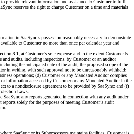
o provide relevant information and assistance to Customer to fulfil
aSync reserves the right to charge Customer on a time and materials
ormation in SaaSync’s possession reasonably necessary to demonstrate
available to Customer no more than once per calendar year and
ection 8.1, at Customer’s sole expense and to the extent Customer is
s and audits, including inspections, by Customer or an auditor
ncluding the anticipated date of the audit, the proposed scope of the
or in writing, with such approval not to be unreasonably withheld;
business operations; (d) Customer or any Mandated Auditor complies
ata, or information accessed by Customer or any Mandated Auditor in the
ject to a nondisclosure agreement to be provided by SaaSync; and (f)
rotection Laws.
de SaaSync any reports generated in connection with any audit under
t reports solely for the purposes of meeting Customer’s audit
dum.
where SaaSync or its Subprocessors maintains facilities. Customer is