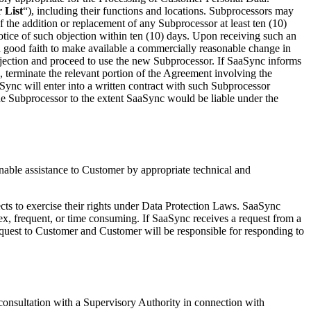
 List
“), including their functions and locations. Subprocessors may
the addition or replacement of any Subprocessor at least ten (10)
ice of such objection within ten (10) days. Upon receiving such an
n good faith to make available a commercially reasonable change in
objection and proceed to use the new Subprocessor. If SaaSync informs
 terminate the relevant portion of the Agreement involving the
ync will enter into a written contract with such Subprocessor
 the Subprocessor to the extent SaaSync would be liable under the
onable assistance to Customer by appropriate technical and
jects to exercise their rights under Data Protection Laws. SaaSync
lex, frequent, or time consuming. If SaaSync receives a request from a
quest to Customer and Customer will be responsible for responding to
 consultation with a Supervisory Authority in connection with