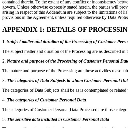
contained therein. To the extent of any conflict or inconsistency be
govern. Unless otherwise expressly stated herein, the parties will pro
arising in respect of this Addendum are subject to the limitations of
provisions in the Agreement, unless required otherwise by Data Prote
APPENDIX 1: DETAILS OF PROCESS
1.
Subject matter and duration of the Processing of Customer Pers
The subject matter and duration of the Processing are as described 
2.
Nature and purpose of the Processing of Customer Personal Dat
The nature and purpose of the Processing are those activities reasonab
3.
The categories of Data Subjects to whom Customer Personal Data
The categories of Data Subjects shall be as is contemplated or related
4.
The categories of Customer Personal Data
The categories of Customer Personal Data Processed are those catego
5.
The sensitive data included in Customer Personal Data