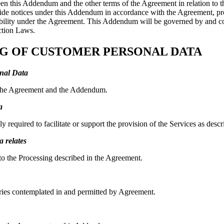
tween this Addendum and the other terms of the Agreement in relation to
vide notices under this Addendum in accordance with the Agreement, prov
 liability under the Agreement. This Addendum will be governed by and c
ction Laws.
ING OF CUSTOMER PERSONAL DATA
onal Data
in the Agreement and the Addendum.
a
ly required to facilitate or support the provision of the Services as d
 relates
 to the Processing described in the Agreement.
ries contemplated in and permitted by Agreement.