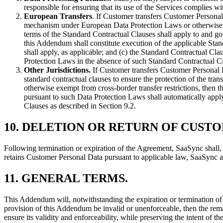
responsible for ensuring that its use of the Services complies wi
European Transfers
. If Customer transfers Customer Personal 
mechanism under European Data Protection Laws or otherwise exe
terms of the Standard Contractual Clauses shall apply to and gov
this Addendum shall constitute execution of the applicable Stan
shall apply, as applicable; and (c) the Standard Contractual C
Protection Laws in the absence of such Standard Contractual Cl
Other Jurisdictions.
If Customer transfers Customer Personal D
standard contractual clauses to ensure the protection of the tra
otherwise exempt from cross-border transfer restrictions, then t
pursuant to such Data Protection Laws shall automatically apply
Clauses as described in Section 9.2.
10.
DELETION OR RETURN OF CUST
Following termination or expiration of the Agreement, SaaSync shall, 
retains Customer Personal Data pursuant to applicable law, SaaSync a
11.
GENERAL TERMS
.
This Addendum will, notwithstanding the expiration or termination of 
provision of this Addendum be invalid or unenforceable, then the rema
ensure its validity and enforceability, while preserving the intent of th