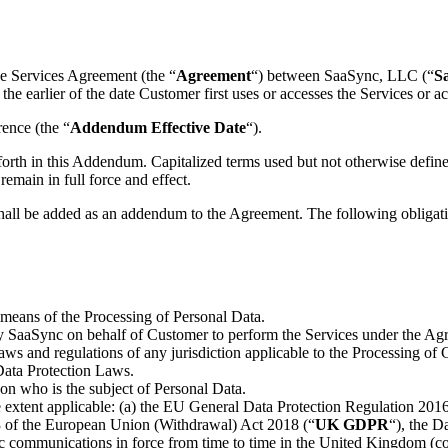
the Services Agreement (the “
Agreement
“) between SaaSync, LLC (“
S
he earlier of the date Customer first uses or accesses the Services o
ence (the “
Addendum Effective Date
“).
forth in this Addendum. Capitalized terms used but not otherwise defin
emain in full force and effect.
shall be added as an addendum to the Agreement. The following obligati
 means of the Processing of Personal Data.
 SaaSync on behalf of Customer to perform the Services under the Ag
aws and regulations of any jurisdiction applicable to the Processing of 
Data Protection Laws.
rson who is the subject of Personal Data.
e extent applicable: (a) the EU General Data Protection Regulation 201
 3 of the European Union (Withdrawal) Act 2018 (“
UK GDPR
“), the D
nic communications in force from time to time in the United Kingdom (col