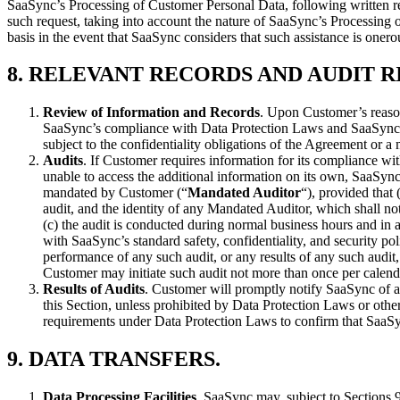
SaaSync’s Processing of Customer Personal Data, following written re
such request, taking into account the nature of SaaSync’s Processing
basis in the event that SaaSync considers that such assistance is oner
8.
RELEVANT RECORDS AND AUDIT R
Review of Information and Records
. Upon Customer’s reason
SaaSync’s compliance with Data Protection Laws and SaaSync’s
subject to the confidentiality obligations of the Agreement or 
Audits
. If Customer requires information for its compliance wi
unable to access the additional information on its own, SaaSync
mandated by Customer (“
Mandated Auditor
“), provided that
audit, and the identity of any Mandated Auditor, which shall n
(c) the audit is conducted during normal business hours and i
with SaaSync’s standard safety, confidentiality, and security p
performance of any such audit, or any results of any such audi
Customer may initiate such audit not more than once per calend
Results of Audits
. Customer will promptly notify SaaSync of a
this Section, unless prohibited by Data Protection Laws or othe
requirements under Data Protection Laws to confirm that SaaS
9.
DATA TRANSFERS
.
Data Processing Facilities
. SaaSync may, subject to Sections 