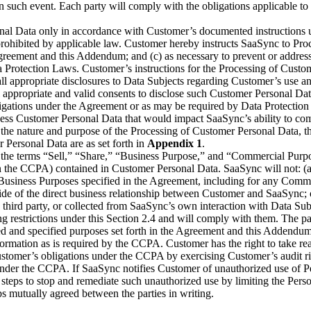
 such event. Each party will comply with the obligations applicable to 
nal Data only in accordance with Customer’s documented instructions u
 prohibited by applicable law. Customer hereby instructs SaaSync to Pro
e Agreement and this Addendum; and (c) as necessary to prevent or addre
Data Protection Laws. Customer’s instructions for the Processing of Cu
g all appropriate disclosures to Data Subjects regarding Customer’s use
 all appropriate and valid consents to disclose such Customer Personal 
gations under the Agreement or as may be required by Data Protection
rocess Customer Personal Data that would impact SaaSync’s ability to 
 the nature and purpose of the Processing of Customer Personal Data, t
 Personal Data are as set forth in
Appendix 1
.
4, the terms “Sell,” “Share,” “Business Purpose,” and “Commercial Pur
 the CCPA) contained in Customer Personal Data. SaaSync will not: (a) S
e Business Purposes specified in the Agreement, including for any Comme
ide of the direct business relationship between Customer and SaaSync; 
third party, or collected from SaaSync’s own interaction with Data Sub
g restrictions under this Section 2.4 and will comply with them. The p
ed and specified purposes set forth in the Agreement and this Addend
formation as is required by the CCPA. Customer has the right to take re
ustomer’s obligations under the CCPA by exercising Customer’s audit rig
under the CCPA. If SaaSync notifies Customer of unauthorized use of Pe
 steps to stop and remediate such unauthorized use by limiting the Pers
s mutually agreed between the parties in writing.