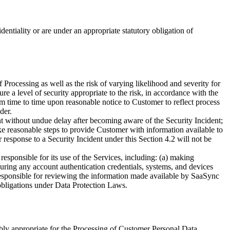
ntiality or are under an appropriate statutory obligation of
f Processing as well as the risk of varying likelihood and severity for
e a level of security appropriate to the risk, in accordance with the
 time to time upon reasonable notice to Customer to reflect process
der.
t without undue delay after becoming aware of the Security Incident;
ake reasonable steps to provide Customer with information available to
response to a Security Incident under this Section 4.2 will not be
responsible for its use of the Services, including: (a) making
ecuring any account authentication credentials, systems, and devices
responsible for reviewing the information made available by SaaSync
obligations under Data Protection Laws.
bly appropriate for the Processing of Customer Personal Data.