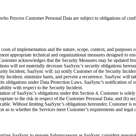
who Process Customer Personal Data are subject to obligations of confide
he costs of implementation and the nature, scope, context, and purposes o
ent appropriate technical and organizational measures designed to ensur
 Customer acknowledges that the Security Measures may be updated from
ions will not materially decrease SaaSync’s security obligations hereun
ty Incident, SaaSync will: (a) notify Customer of the Security Inciden
urity Incident, minimize harm, and prevent a recurrence. SaaSync will t
 obligations under Data Protection Laws. SaaSync’s notification of or 
ility with respect to the Security Incident.
tation of SaaSync’s obligations under this Section 4, Customer is solely 
propriate to the risk in respect of the Customer Personal Data; and (b) s
icable. Without limiting SaaSync’s obligations hereunder, Customer is 
ion as to whether the Services meet Customer’s requirements and legal 
thorizes SaaSync to engage Subprocessors as SaaSync considers reasona