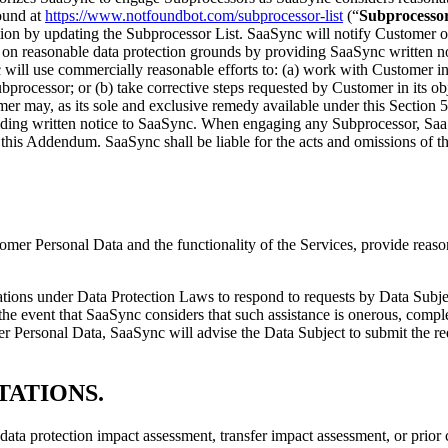
ound at
https://www.notfoundbot.com/subprocessor-list
(“
Subprocessor
ion by updating the Subprocessor List. SaaSync will notify Customer of 
on reasonable data protection grounds by providing SaaSync written not
 will use commercially reasonable efforts to: (a) work with Customer i
ubprocessor; or (b) take corrective steps requested by Customer in its 
r may, as its sole and exclusive remedy available under this Section 5,
iding written notice to SaaSync. When engaging any Subprocessor, SaaS
in this Addendum. SaaSync shall be liable for the acts and omissions of
tomer Personal Data and the functionality of the Services, provide reas
bligations under Data Protection Laws to respond to requests by Data Sub
 the event that SaaSync considers that such assistance is onerous, comp
 Personal Data, SaaSync will advise the Data Subject to submit the re
TATIONS
.
data protection impact assessment, transfer impact assessment, or prior