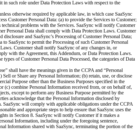
it in such role under Data Protection Laws with respect to the
nless otherwise required by applicable law, in which case SaaSync
cess Customer Personal Data: (a) to provide the Services to Customer;
ss technical problems with the Services. SaaSync will notify Customer
stomer Personal Data shall comply with Data Protection Laws. Customer
 and disclosure and SaaSync’s Processing of Customer Personal Data;
Data to SaaSync to permit the Processing of such Customer Personal
 Laws. Customer shall notify SaaSync of any changes in, or
comply with the Agreement, this Addendum, or Data Protection Laws.
he types of Customer Personal Data Processed, the categories of Data
pose” shall have the meanings given in the CCPA and “Personal
ell or Share any Personal Information; (b) retain, use, or disclose
rcial Purpose other than the Business Purposes specified in the
or (c) combine Personal Information received from, or on behalf of,
jects, except to perform any Business Purpose permitted by the
arties acknowledge that the Personal Information disclosed by
um. SaaSync will comply with applicable obligations under the CCPA
asonable and appropriate steps to help ensure that SaaSync uses the
hts in Section 8. SaaSync will notify Customer if it makes a
rsonal Information, including under the foregoing sentence,
onal Information shared with SaaSync, terminating the portion of the