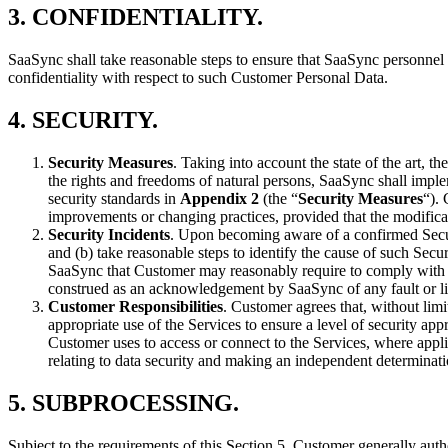
3.
CONFIDENTIALITY
.
SaaSync shall take reasonable steps to ensure that SaaSync personnel 
confidentiality with respect to such Customer Personal Data.
4.
SECURITY
.
Security Measures
. Taking into account the state of the art, t
the rights and freedoms of natural persons, SaaSync shall implem
security standards in
Appendix 2
(the “
Security Measures
“).
improvements or changing practices, provided that the modificat
Security Incidents
. Upon becoming aware of a confirmed Securi
and (b) take reasonable steps to identify the cause of such Sec
SaaSync that Customer may reasonably require to comply with its
construed as an acknowledgement by SaaSync of any fault or liab
Customer Responsibilities
. Customer agrees that, without limi
appropriate use of the Services to ensure a level of security ap
Customer uses to access or connect to the Services, where appl
relating to data security and making an independent determinat
5.
SUBPROCESSING
.
Subject to the requirements of this Section 5, Customer generally au