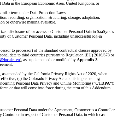
sonal Data in the European Economic Area, United Kingdom, or
 similar term under Data Protection Laws.
n, recording, organization, structuring, storage, adaptation,
ation or otherwise making available.
horized disclosure of, or access to Customer Personal Data in SaaSync’s
curity of Customer Personal Data, including unsuccessful log-in
cessor to processor) of the standard contractual clauses approved by
sonal data to third countries pursuant to Regulation (EU) 2016/678 or
4&locale=en
), as supplemented or modified by
Appendix 3
.
reement.
18, as amended by the California Privacy Rights Act of 2020, when
 effective; (c) the Colorado Privacy Act and its implementing
oncerning Personal Data Privacy and Online Monitoring (“
CTDPA
“);
n force or that will come into force during the term of this Addendum.
 Customer Personal Data under the Agreement, Customer is a Controller
y Controller in respect of Customer Personal Data, in which case