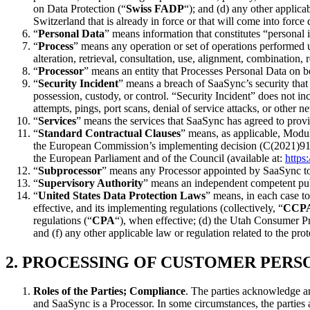
on Data Protection (“
Swiss FADP
“); and (d) any other applic
Switzerland that is already in force or that will come into forc
“
Personal Data
” means information that constitutes “personal 
“
Process
” means any operation or set of operations performed u
alteration, retrieval, consultation, use, alignment, combination,
“
Processor
” means an entity that Processes Personal Data on be
“
Security Incident
” means a breach of SaaSync’s security that 
possession, custody, or control. “Security Incident” does not i
attempts, pings, port scans, denial of service attacks, or other 
“
Services
” means the services that SaaSync has agreed to pro
“
Standard Contractual Clauses
” means, as applicable, Modul
the European Commission’s implementing decision (C(2021)914) o
the European Parliament and of the Council (available at:
https
“
Subprocessor
” means any Processor appointed by SaaSync t
“
Supervisory Authority
” means an independent competent pub
“
United States Data Protection Laws
” means, in each case t
effective, and its implementing regulations (collectively, “
CCP
regulations (“
CPA
“), when effective; (d) the Utah Consumer P
and (f) any other applicable law or regulation related to the pr
2.
PROCESSING OF CUSTOMER PERSO
Roles of the Parties; Compliance
. The parties acknowledge an
and SaaSync is a Processor. In some circumstances, the parties