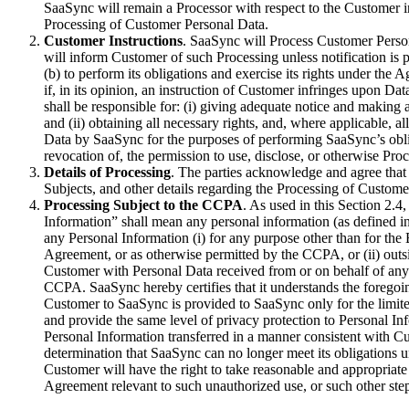
SaaSync will remain a Processor with respect to the Customer in
Processing of Customer Personal Data.
Customer Instructions
. SaaSync will Process Customer Perso
will inform Customer of such Processing unless notification is
(b) to perform its obligations and exercise its rights under th
if, in its opinion, an instruction of Customer infringes upon 
shall be responsible for: (i) giving adequate notice and makin
and (ii) obtaining all necessary rights, and, where applicable,
Data by SaaSync for the purposes of performing SaaSync’s obli
revocation of, the permission to use, disclose, or otherwise P
Details of Processing
. The parties acknowledge and agree that
Subjects, and other details regarding the Processing of Customer
Processing Subject to the CCPA
. As used in this Section 2.
Information” shall mean any personal information (as defined in
any Personal Information (i) for any purpose other than for th
Agreement, or as otherwise permitted by the CCPA, or (ii) outs
Customer with Personal Data received from or on behalf of any 
CCPA. SaaSync hereby certifies that it understands the foregoin
Customer to SaaSync is provided to SaaSync only for the limit
and provide the same level of privacy protection to Personal In
Personal Information transferred in a manner consistent with C
determination that SaaSync can no longer meet its obligations 
Customer will have the right to take reasonable and appropriate
Agreement relevant to such unauthorized use, or such other step