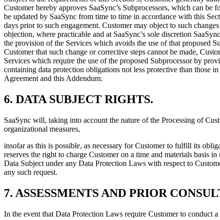
Customer hereby approves SaaSync’s Subprocessors, which can be f
be updated by SaaSync from time to time in accordance with this Sect
days prior to such engagement. Customer may object to such changes 
objection, where practicable and at SaaSync’s sole discretion SaaSync
the provision of the Services which avoids the use of that proposed S
Customer that such change or corrective steps cannot be made, Custome
Services which require the use of the proposed Subprocessor by prov
containing data protection obligations not less protective than those 
Agreement and this Addendum.
6.
DATA SUBJECT RIGHTS
.
SaaSync will, taking into account the nature of the Processing of Cus
organizational measures,
insofar as this is possible, as necessary for Customer to fulfill its o
reserves the right to charge Customer on a time and materials basis in
Data Subject under any Data Protection Laws with respect to Customer
any such request.
7.
ASSESSMENTS AND PRIOR CONSUL
In the event that Data Protection Laws require Customer to conduct a 