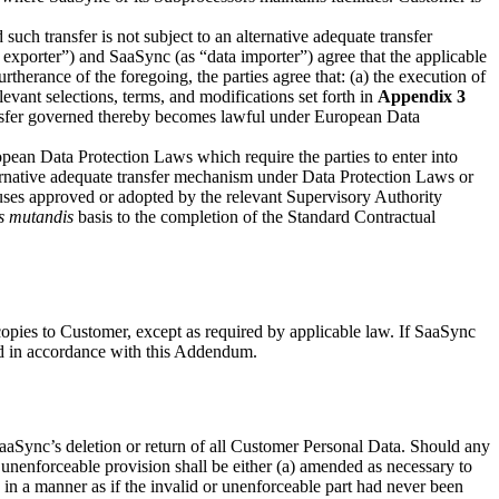
uch transfer is not subject to an alternative adequate transfer
exporter”) and SaaSync (as “data importer”) agree that the applicable
therance of the foregoing, the parties agree that: (a) the execution of
vant selections, terms, and modifications set forth in
Appendix 3
ransfer governed thereby becomes lawful under European Data
pean Data Protection Laws which require the parties to enter into
alternative adequate transfer mechanism under Data Protection Laws or
lauses approved or adopted by the relevant Supervisory Authority
s mutandis
basis to the completion of the Standard Contractual
copies to Customer, except as required by applicable law. If SaaSync
ed in accordance with this Addendum.
SaaSync’s deletion or return of all Customer Personal Data. Should any
unenforceable provision shall be either (a) amended as necessary to
ued in a manner as if the invalid or unenforceable part had never been