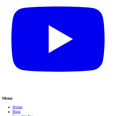
Menu
Home
Blog