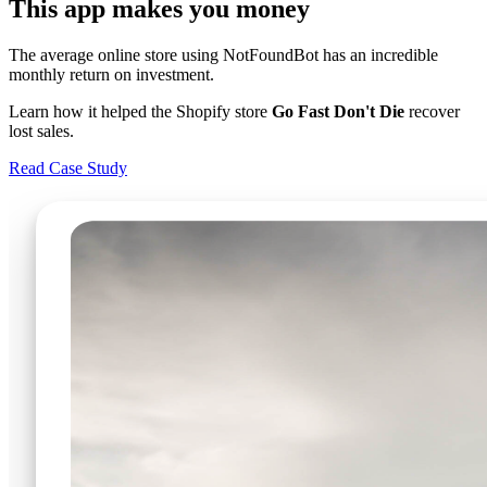
This app makes you money
The average online store using NotFoundBot has an incredible
monthly return on investment.
Learn how it helped the Shopify store
Go Fast Don't Die
recover
lost sales.
Read Case Study