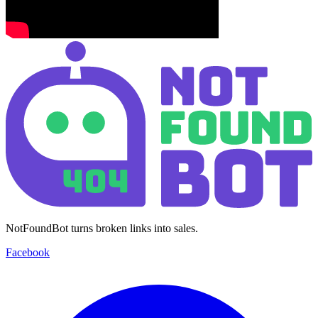
NotFoundBot turns broken links into sales.
Facebook