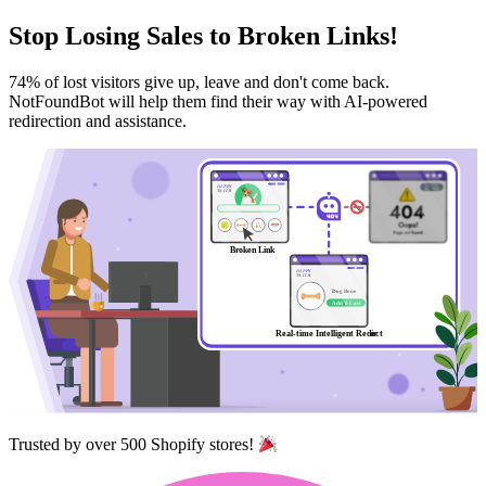
Stop
Losing Sales
to Broken Links!
74% of lost visitors give up, leave and don't come back.
NotFoundBot will help them find their way with AI-powered
redirection and assistance.
Trusted by over 500 Shopify stores!