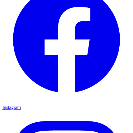
Instagram