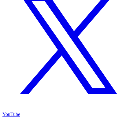
YouTube