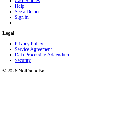
Case Studies
Help
See a Demo
Sign in
Legal
Privacy Policy
Service Agreement
Data Processing Addendum
Security
© 2026 NotFoundBot