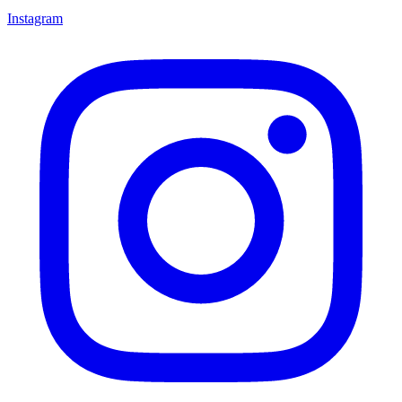
Instagram