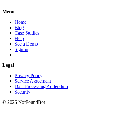
Menu
Home
Blog
Case Studies
Help
See a Demo
Sign in
Legal
Privacy Policy
Service Agreement
Data Processing Addendum
Security
© 2026 NotFoundBot