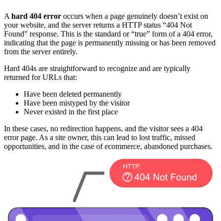
A
hard 404 error
occurs when a page genuinely doesn’t exist on
your website, and the server returns a HTTP status “404 Not
Found” response. This is the standard or “true” form of a 404 error,
indicating that the page is permanently missing or has been removed
from the server entirely.
Hard 404s are straightforward to recognize and are typically
returned for URLs that:
Have been deleted permanently
Have been mistyped by the visitor
Never existed in the first place
In these cases, no redirection happens, and the visitor sees a 404
error page. As a site owner, this can lead to lost traffic, missed
opportunities, and in the case of ecommerce, abandoned purchases.