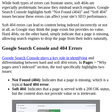
While both types of errors can frustrate users, soft 404s are
especially problematic because they mislead search engines. Google
Search Console highlights both “Not Found (404)” and “Soft 404”
issues because these errors can affect your site’s SEO performance.
Soft 404 errors can lead to content being indexed incorrectly or not
at all, as Google may think the page exists but provides no value.
Hard 404s, on the other hand, simply indicate that a page is missing,
allowing search engines to drop the page from their index naturally.
Google Search Console and 404 Errors
Google Search Console plays a key role in identifying
and
differentiating between hard and soft 404 errors. In
Pages
> “Why
pages aren’t indexed” section, the tool specifically highlights two
issues:
Not Found (404)
: Indicates that a page is missing, which is a
typical
hard 404 error
.
Soft 404
: Indicates that a page is served with a 200 OK status,
but the content does not provide value or is irrelevant.