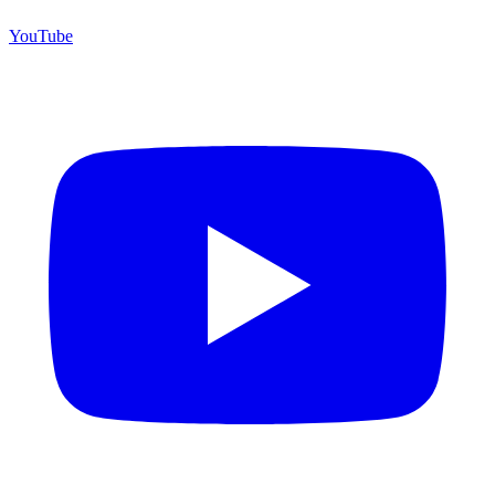
YouTube