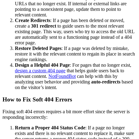
URLs that no longer exist. If internal or external links are
pointing to a nonexistent page, update them to point to
relevant content.
Create Redirects
: If a page has been deleted or moved,
create a
301 redirect
to guide users to the most relevant
existing page. This way, users who try to access the old URL
are automatically sent to a functioning page instead of a 404
error page.
Restore Deleted Pages
: If a page was deleted by mistake,
restore it with the relevant content to regain its place in search
engine rankings.
Design a Helpful 404 Page
: For pages that no longer exist,
design a custom 404 page
that helps guide users back to
relevant content.
NotFoundBot
can help with this by
analyzing user behavior and providing
auto-redirects
based
on the visitor’s intent​​.
How to Fix Soft 404 Errors
Fixing soft 404 errors requires a bit more effort since the server is
responding incorrectly:
Return a Proper 404 Status Code
: If a page no longer
exists and there is no relevant content to replace it, make sure
the server returns a proper 404 status code instead of a 200