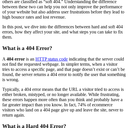
others are classified as “soft 404.” Understanding the difference
between these two can help you not only improve the performance
of your website but also address user frustrations before they lead to
high bounce rates and lost revenue.
In this post, we dive into the differences between hard and soft 404
errors, how they affect your site, and what steps you can take to fix
them.
What is a 404 Error?
A
404 error
is an
HTTP status code
indicating that the server could
not find the requested webpage. In simpler terms, when a visitor
tries to access a specific page, and that page doesn’t exist or can’t be
found, the server returns a 404 error to notify the user that something
is wrong.
Typically, a 404 error means that the URL a visitor tried to access is
either broken, mistyped, or no longer available. While frustrating,
these errors happen more often than you think and probably have a
far greater impact than you know. In fact, 74% of ecommerce
visitors who land on a 404 page give up and leave the site, never to
return again​.
What is a Hard 404 Error?