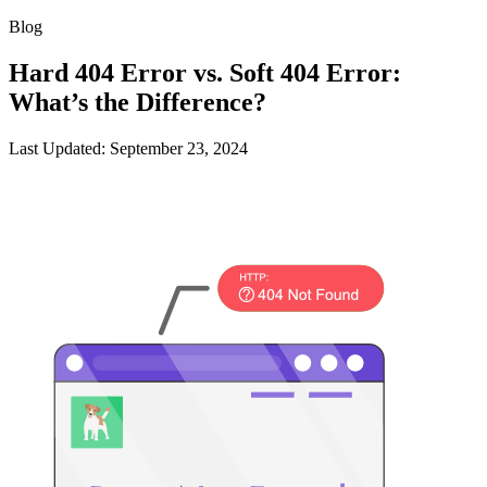
Blog
Hard 404 Error vs. Soft 404 Error:
What’s the Difference?
Last Updated: September 23, 2024