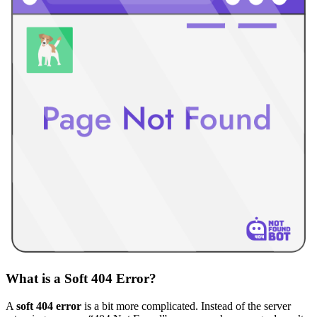
What is a Soft 404 Error?
A
soft 404 error
is a bit more complicated. Instead of the server