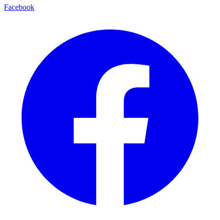
Facebook