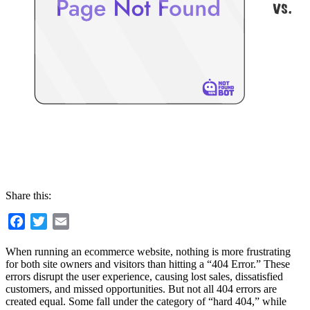
Share this:
Facebook
Twitter
Email
When running an ecommerce website, nothing is more frustrating
for both site owners and visitors than hitting a “404 Error.” These
errors disrupt the user experience, causing lost sales, dissatisfied
customers, and missed opportunities. But not all 404 errors are
created equal. Some fall under the category of “hard 404,” while