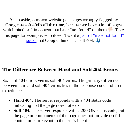
As an aside, our own website gets pages wrongly flagged by
Google as soft 404’s
all the time
, because we have a lot of pages
with limited or thin content that have “not found” on them
. Take
this page for example, who doesn’t want a
pair of “mate not found”
socks
that Google thinks is a soft 404.
The Difference Between Hard and Soft 404 Errors
So, hard 404 errors versus soft 404 errors. The primary difference
between hard and soft 404 errors lies in the response code and user
experience.
Hard 404
: The server responds with a 404 status code
indicating that the page does not exist.
Soft 404
: The server responds with a 200 OK status code, but
the page or components of the page does not provide useful
content or is irrelevant to the user’s intent.