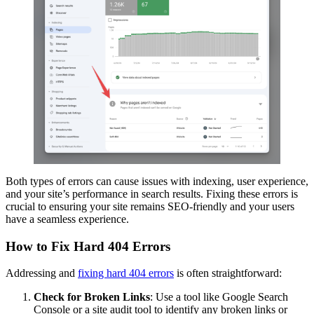
Both types of errors can cause issues with indexing, user experience,
and your site’s performance in search results. Fixing these errors is
crucial to ensuring your site remains SEO-friendly and your users
have a seamless experience.
How to Fix Hard 404 Errors
Addressing and
fixing hard 404 errors
is often straightforward:
Check for Broken Links
: Use a tool like Google Search
Console or a site audit tool to identify any broken links or