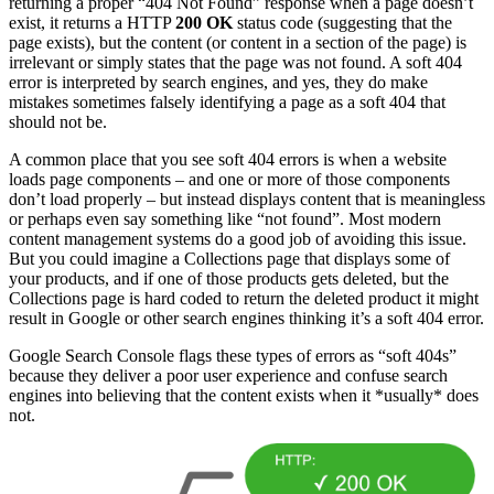
returning a proper “404 Not Found” response when a page doesn’t
exist, it returns a HTTP
200 OK
status code (suggesting that the
page exists), but the content (or content in a section of the page) is
irrelevant or simply states that the page was not found. A soft 404
error is interpreted by search engines, and yes, they do make
mistakes sometimes falsely identifying a page as a soft 404 that
should not be.
A common place that you see soft 404 errors is when a website
loads page components – and one or more of those components
don’t load properly – but instead displays content that is meaningless
or perhaps even say something like “not found”. Most modern
content management systems do a good job of avoiding this issue.
But you could imagine a Collections page that displays some of
your products, and if one of those products gets deleted, but the
Collections page is hard coded to return the deleted product it might
result in Google or other search engines thinking it’s a soft 404 error.
Google Search Console flags these types of errors as “soft 404s”
because they deliver a poor user experience and confuse search
engines into believing that the content exists when it *usually* does
not.