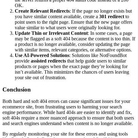
OK.
Create Relevant Redirects
: If the page no longer exists but
you have similar content available, create a
301 redirect
to
point users to the right page. Ensure that the new page offers
value similar to what users were originally looking for.
Update Thin or Irrelevant Content
: In some cases, a page
may be flagged as a soft 404 because the content is too thin. If
a product is no longer available, consider updating the page
with similar items, relevant categories, or alternative options​.
Use AI-Powered Solutions
: Solutions like NotFoundBot
provide
assisted redirects
that help guide users to similar
products or pages when the exact page they’re looking for
isn’t available. This minimizes the chances of users leaving
your site out of frustration​​.
Conclusion
Both hard and soft 404 errors can cause significant issues for your
ecommerce site, from frustrating users to harming your search
engine performance. While hard 404s are easier to identify and fix,
soft 404s require a more nuanced approach to ensure that both users
and search engines understand when content is no longer available.
By regularly monitoring your site for these errors and using tools