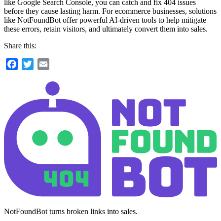
like Google Search Console, you can catch and fix 404 issues
before they cause lasting harm. For ecommerce businesses, solutions
like NotFoundBot offer powerful AI-driven tools to help mitigate
these errors, retain visitors, and ultimately convert them into sales.
Share this:
Facebook
Twitter
Email
NotFoundBot turns broken links into sales.