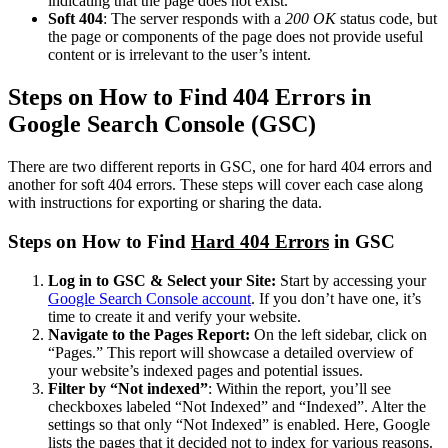
indicating that the page does not exist.
Soft 404
: The server responds with a
200 OK
status code, but
the page or components of the page does not provide useful
content or is irrelevant to the user’s intent.
Steps on How to Find 404 Errors in
Google Search Console (GSC)
There are two different reports in GSC, one for hard 404 errors and
another for soft 404 errors. These steps will cover each case along
with instructions for exporting or sharing the data.
Steps on How to Find
Hard 404 Errors
in GSC
Log in to GSC & Select your Site:
Start by accessing your
Google Search Console account
. If you don’t have one, it’s
time to create it and verify your website.
Navigate to the Pages Report:
On the left sidebar, click on
“Pages.” This report will showcase a detailed overview of
your website’s indexed pages and potential issues.
Filter by “Not indexed”
: Within the report, you’ll see
checkboxes labeled “Not Indexed” and “Indexed”. Alter the
settings so that only “Not Indexed” is enabled. Here, Google
lists the pages that it decided not to index for various reasons.