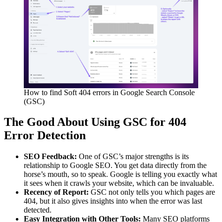
How to find Soft 404 errors in Google Search Console
(GSC)
The Good About Using GSC for 404
Error Detection
SEO Feedback:
One of GSC’s major strengths is its
relationship to Google SEO. You get data directly from the
horse’s mouth, so to speak. Google is telling you exactly what
it sees when it crawls your website, which can be invaluable.
Recency of Report:
GSC not only tells you which pages are
404, but it also gives insights into when the error was last
detected.
Easy Integration with Other Tools:
Many SEO platforms