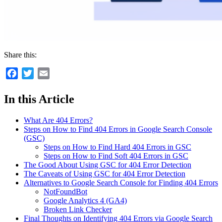
Share this:
Facebook
Twitter
Email
In this Article
What Are 404 Errors?
Steps on How to Find 404 Errors in Google Search Console
(GSC)
Steps on How to Find Hard 404 Errors in GSC
Steps on How to Find Soft 404 Errors in GSC
The Good About Using GSC for 404 Error Detection
The Caveats of Using GSC for 404 Error Detection
Alternatives to Google Search Console for Finding 404 Errors
NotFoundBot
Google Analytics 4 (GA4)
Broken Link Checker
Final Thoughts on Identifying 404 Errors via Google Search