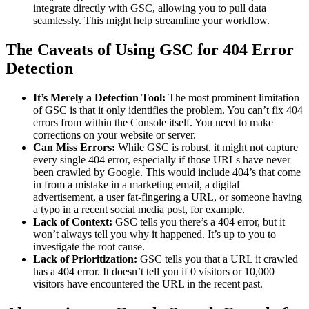
integrate directly with GSC, allowing you to pull data
seamlessly. This might help streamline your workflow.
The Caveats of Using GSC for 404 Error
Detection
It’s Merely a Detection Tool:
The most prominent limitation
of GSC is that it only identifies the problem. You can’t fix 404
errors from within the Console itself. You need to make
corrections on your website or server.
Can Miss Errors:
While GSC is robust, it might not capture
every single 404 error, especially if those URLs have never
been crawled by Google. This would include 404’s that come
in from a mistake in a marketing email, a digital
advertisement, a user fat-fingering a URL, or someone having
a typo in a recent social media post, for example.
Lack of Context:
GSC tells you there’s a 404 error, but it
won’t always tell you why it happened. It’s up to you to
investigate the root cause.
Lack of Prioritization:
GSC tells you that a URL it crawled
has a 404 error. It doesn’t tell you if 0 visitors or 10,000
visitors have encountered the URL in the recent past.