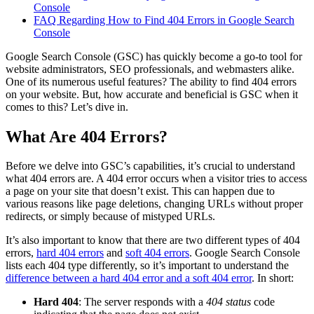
Console
FAQ Regarding How to Find 404 Errors in Google Search
Console
Google Search Console (GSC) has quickly become a go-to tool for
website administrators, SEO professionals, and webmasters alike.
One of its numerous useful features? The ability to find 404 errors
on your website. But, how accurate and beneficial is GSC when it
comes to this? Let’s dive in.
What Are 404 Errors?
Before we delve into GSC’s capabilities, it’s crucial to understand
what 404 errors are. A 404 error occurs when a visitor tries to access
a page on your site that doesn’t exist. This can happen due to
various reasons like page deletions, changing URLs without proper
redirects, or simply because of mistyped URLs.
It’s also important to know that there are two different types of 404
errors,
hard 404 errors
and
soft 404 errors
. Google Search Console
lists each 404 type differently, so it’s important to understand the
difference between a hard 404 error and a soft 404 error
. In short:
Hard 404
: The server responds with a
404 status
code