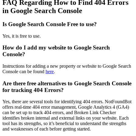
FAQ Regarding How to Find 404 Errors
in Google Search Console
Is Google Search Console Free to use?
Yes, it is free to use.
How do I add my website to Google Search
Console?
Instructions for adding a new property or website to Google Search
Console can be found
here
.
Are there free alternatives to Google Search Console
for tracking 404 Errors?
Yes, there are several tools for identifying 404 errors. NotFoundBot
offers real-time 404 error management, Google Analytics 4 (GA4)
can be set up to track 404 errors, and Broken Link Checker
identifies broken internal and external links on your website. Each
tool has its strengths, so it’s beneficial to understand the strengths
and weaknesses of each before getting started.