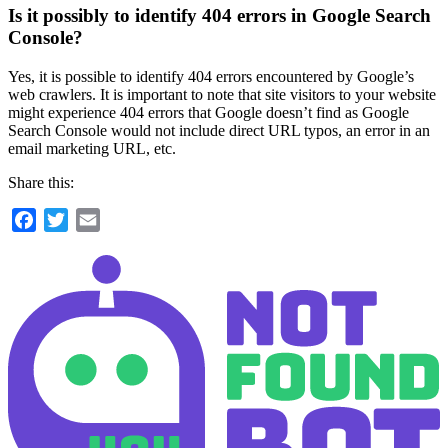
Is it possibly to identify 404 errors in Google Search
Console?
Yes, it is possible to identify 404 errors encountered by Google’s
web crawlers. It is important to note that site visitors to your website
might experience 404 errors that Google doesn’t find as Google
Search Console would not include direct URL typos, an error in an
email marketing URL, etc.
Share this:
Facebook
Twitter
Email