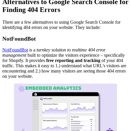
Alternatives to Google Search Console for
Finding 404 Errors
There are a few alternatives to using Google Search Console for
identifying 404 errors on your website. They include:
NotFoundBot
NotFoundBot
is a
turnkey solution to realtime 404 error
management
built to optimize the visitors experience – specifically
for Shopify. It provides
free reporting and tracking
of your 404
traffic. This makes it easy to 1.) understand what URL’s visitors are
encountering and 2.) how many visitors are seeing those 404 errors
on your website.