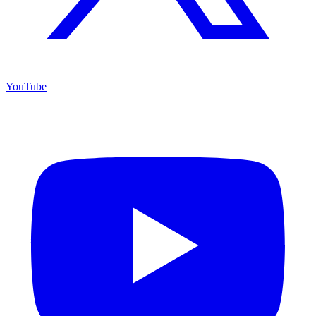
YouTube