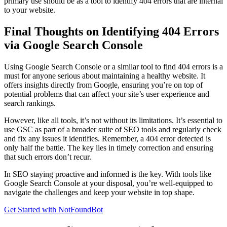
primary use should be as a tool to identify 404 errors that are internal
to your website.
Final Thoughts on Identifying 404 Errors
via Google Search Console
Using Google Search Console or a similar tool to find 404 errors is a
must for anyone serious about maintaining a healthy website. It
offers insights directly from Google, ensuring you’re on top of
potential problems that can affect your site’s user experience and
search rankings.
However, like all tools, it’s not without its limitations. It’s essential to
use GSC as part of a broader suite of SEO tools and regularly check
and fix any issues it identifies. Remember, a 404 error detected is
only half the battle. The key lies in timely correction and ensuring
that such errors don’t recur.
In SEO staying proactive and informed is the key. With tools like
Google Search Console at your disposal, you’re well-equipped to
navigate the challenges and keep your website in top shape.
Get Started with NotFoundBot