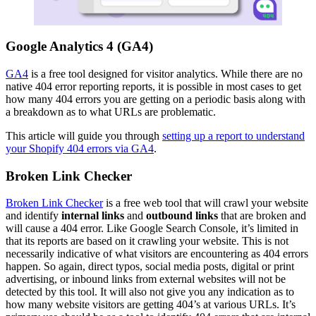
Google Analytics 4 (GA4)
GA4
is a free tool designed for visitor analytics. While there are no
native 404 error reporting reports, it is possible in most cases to get
how many 404 errors you are getting on a periodic basis along with
a breakdown as to what URLs are problematic.
This article will guide you through
setting up a report to understand
your Shopify 404 errors via GA4
.
Broken Link Checker
Broken Link Checker
is a free web tool that will crawl your website
and identify
internal links
and
outbound links
that are broken and
will cause a 404 error. Like Google Search Console, it’s limited in
that its reports are based on it crawling your website. This is not
necessarily indicative of what visitors are encountering as 404 errors
happen. So again, direct typos, social media posts, digital or print
advertising, or inbound links from external websites will not be
detected by this tool. It will also not give you any indication as to
how many website visitors are getting 404’s at various URLs. It’s