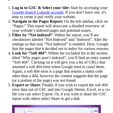
Log in to GSC & Select your Site:
Start by accessing your
Google Search Console account
. If you don’t have one, it’s
time to create it and verify your website.
Navigate to the Pages Report:
On the left sidebar, click on
“Pages.” This report will showcase a detailed overview of
your website’s indexed pages and potential issues.
Filter by “Not indexed”
: Within the report, you’ll see
checkboxes labeled “Not Indexed” and “Indexed”. Alter the
settings so that only “Not Indexed” is enabled. Here, Google
lists the pages that it decided not to index for various reasons.
Look for “Soft 404”
: Within the excluded list in the section
titled “Why pages aren’t indexed”, you’ll find an entry named
“Soft 404”. Clicking on it will give you a list of URLs that
returned a soft 404 error when Google tried to crawl them.
Again, a soft 404 error is a page that returns a status code
other than a 404, however the content suggests that the page
(or a portion of the page) was not found.
Export or Share
: Finally, if you wish to export the soft 404
error data out of GSC and into Google Sheets, Excel, or a csv
file you can select Export. Or, if you wish to share the GSC
report with others select Share to get a link.