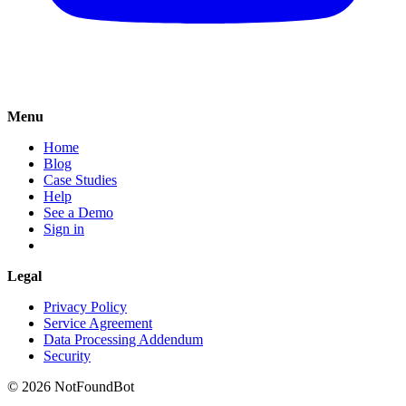
Menu
Home
Blog
Case Studies
Help
See a Demo
Sign in
Legal
Privacy Policy
Service Agreement
Data Processing Addendum
Security
© 2026 NotFoundBot