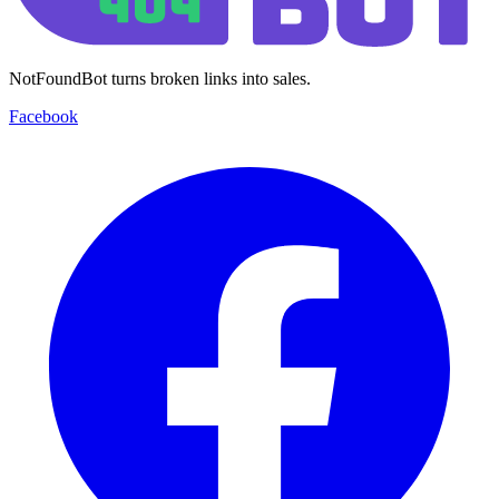
NotFoundBot turns broken links into sales.
Facebook