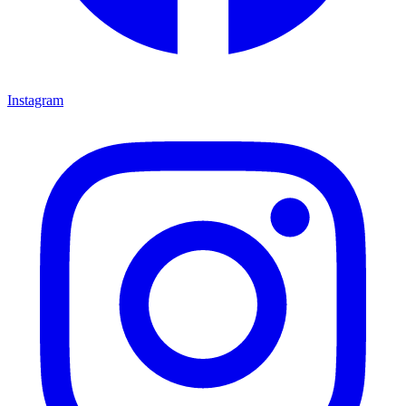
Instagram