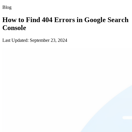
Blog
How to Find 404 Errors in Google Search
Console
Last Updated: September 23, 2024