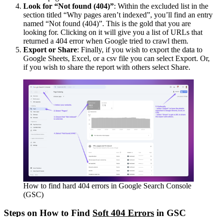
Look for “Not found (404)”
: Within the excluded list in the
section titled “Why pages aren’t indexed”, you’ll find an entry
named “Not found (404)”. This is the gold that you are
looking for. Clicking on it will give you a list of URLs that
returned a 404 error when Google tried to crawl them.
Export or Share
: Finally, if you wish to export the data to
Google Sheets, Excel, or a csv file you can select Export. Or,
if you wish to share the report with others select Share.
How to find hard 404 errors in Google Search Console
(GSC)
Steps on How to Find
Soft 404 Errors
in GSC