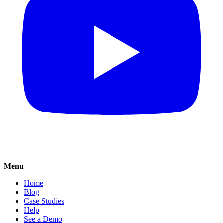
Menu
Home
Blog
Case Studies
Help
See a Demo