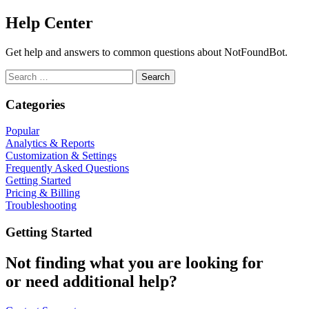
Help Center
Get help and answers to common questions about NotFoundBot.
Search
for:
Categories
Popular
Analytics & Reports
Customization & Settings
Frequently Asked Questions
Getting Started
Pricing & Billing
Troubleshooting
Getting Started
Not finding what you are looking for
or need additional help?