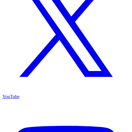
YouTube