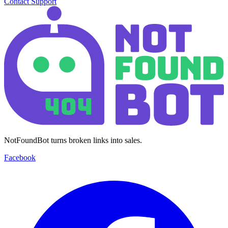
Contact Support
NotFoundBot turns broken links into sales.
Facebook