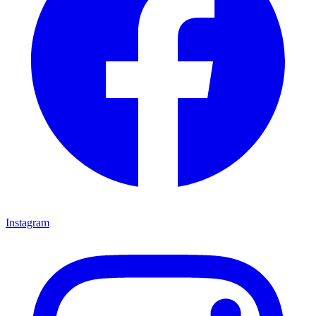
Instagram