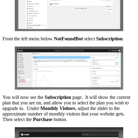
From the left menu below
NotFoundBot
select
Subscription
.
You will now see the
Subscription
page. It will show the current
plan that you are on, and allow you to select the plan you wish to
upgrade to. Under
Monthly Visitors
, adjust the slider to the
approximate number of monthly visitors that your website gets.
Then select the
Purchase
button.