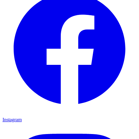
Instagram