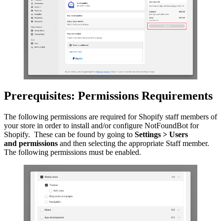
Prerequisites: Permissions Requirements
The following permissions are required for Shopify staff members of
your store in order to install and/or configure NotFoundBot for
Shopify. These can be found by going to
Settings > Users
and
permissions
and then selecting the appropriate Staff member.
The following permissions must be enabled.