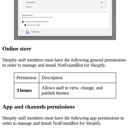
Online store
Shopify staff members must have the following general permissions
in order to manage and install NotFoundBot for Shopify.
Permission
Description
Allows staff to view, change, and
Themes
publish themes.
App and channels permissions
Shopify staff members must have the following app permissions in
order to manage and install NotFoundBot for Shopify.