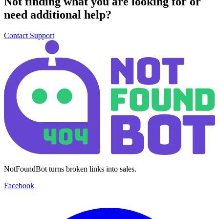
Not finding what you are looking for or
need additional help?
Contact Support
NotFoundBot turns broken links into sales.
Facebook