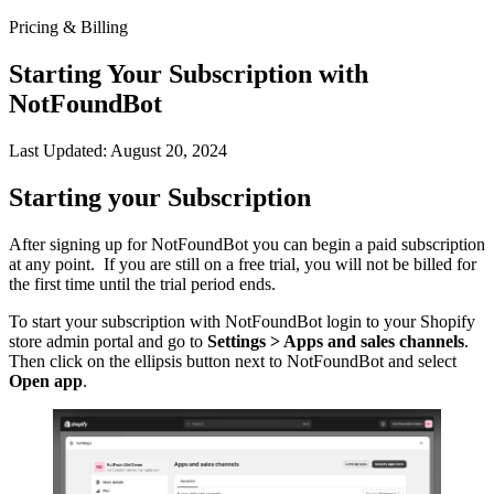
Pricing & Billing
Starting Your Subscription with
NotFoundBot
Last Updated: August 20, 2024
Starting your Subscription
After signing up for NotFoundBot you can begin a paid subscription
at any point. If you are still on a free trial, you will not be billed for
the first time until the trial period ends.
To start your subscription with NotFoundBot login to your Shopify
store admin portal and go to
Settings > Apps and sales channels
.
Then click on the ellipsis button next to NotFoundBot and select
Open app
.