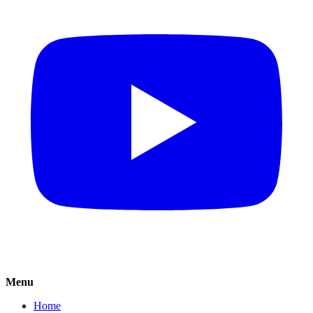
Menu
Home