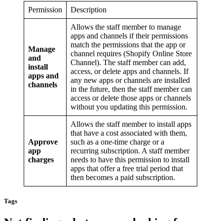
Permission
Description
Allows the staff member to manage
apps and channels if their permissions
match the permissions that the app or
Manage
channel requires (Shopify Online Store
and
Channel). The staff member can add,
install
access, or delete apps and channels. If
apps and
any new apps or channels are installed
channels
in the future, then the staff member can
access or delete those apps or channels
without you updating this permission.
Allows the staff member to install apps
that have a cost associated with them,
Approve
such as a one-time charge or a
app
recurring subscription. A staff member
charges
needs to have this permission to install
apps that offer a free trial period that
then becomes a paid subscription.
Tags