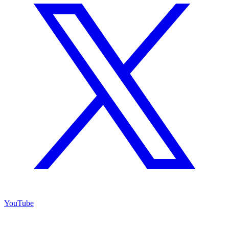
YouTube