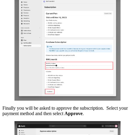
Finally you will be asked to approve the subscription. Select your
payment method and then select
Approve
.