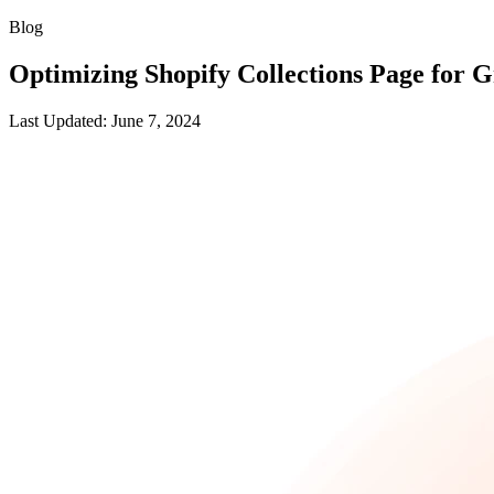
Blog
Optimizing Shopify Collections Page for 
Last Updated: June 7, 2024