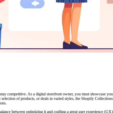
y competitive. As a digital storefront owner, you must showcase your v
st selection of products, or deals in varied styles, the Shopify Collectio
ions.
alance between optimizing it and crafting a great user experience (UX)