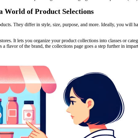
a World of Product Selections
ucts. They differ in style, size, purpose, and more. Ideally, you will h
res. It lets you organize your product collections into classes or catego
a flavor of the brand, the collections page goes a step further in impa