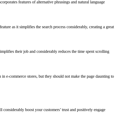
corporates features of alternative phrasings and natural language
ature as it simplifies the search process considerably, creating a great
 simplifies their job and considerably reduces the time spent scrolling
n in e-commerce stores, but they should not make the page daunting to
ll considerably boost your customers’ trust and positively engage