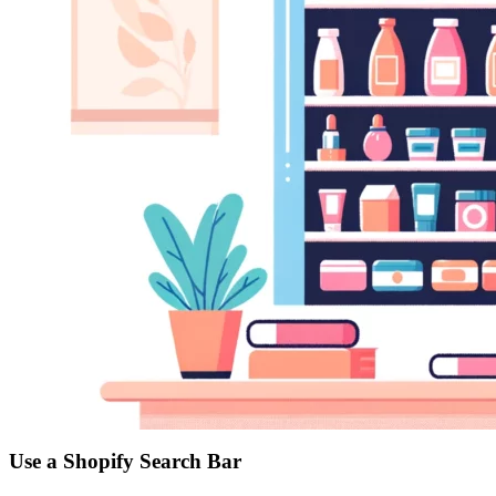
Use a Shopify Search Bar