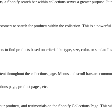
 a Shopify search bar within collections serves a greater purpose. It in
tomers to search for products within the collection. This is a powerful fe
s to find products based on criteria like type, size, color, or similar. It
stent throughout the collections page. Menus and scroll bars are commo
ions page, product pages, etc.
your products, and testimonials on the Shopify Collections Page. This wi