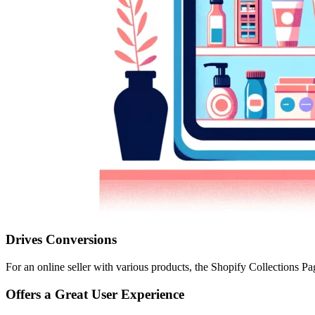
Drives Conversions
For an online seller with various products, the Shopify Collections Pa
Offers a Great User Experience