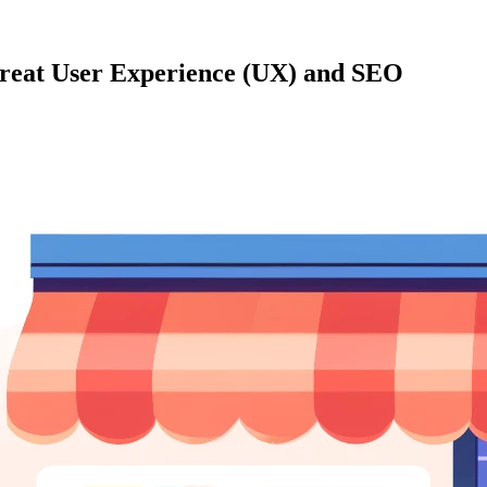
Great User Experience (UX) and SEO