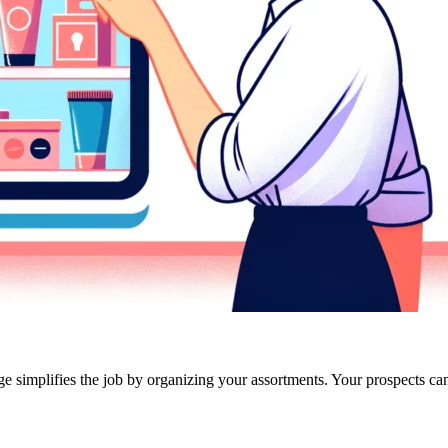
ge simplifies the job by organizing your assortments. Your prospects can