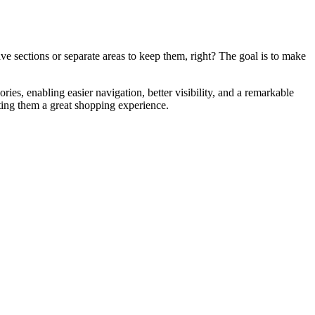
ave sections or separate areas to keep them, right? The goal is to make
ries, enabling easier navigation, better visibility, and a remarkable
rting them a great shopping experience.