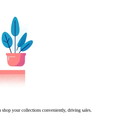
 shop your collections conveniently, driving sales.