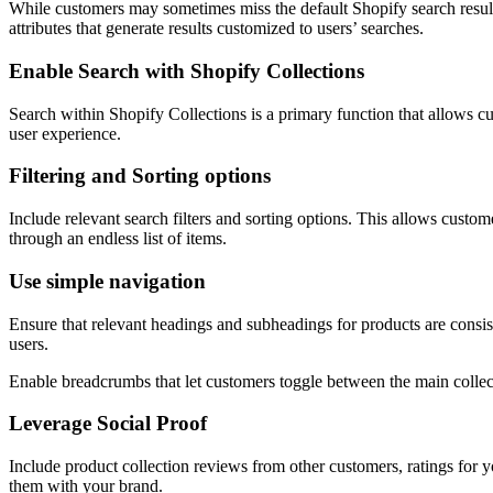
While customers may sometimes miss the default Shopify search results,
attributes that generate results customized to users’ searches.
Enable Search with Shopify Collections
Search within Shopify Collections is a primary function that allows cus
user experience.
Filtering and Sorting options
Include relevant search filters and sorting options. This allows customer
through an endless list of items.
Use simple navigation
Ensure that relevant headings and subheadings for products are consi
users.
Enable breadcrumbs that let customers toggle between the main collect
Leverage Social Proof
Include product collection reviews from other customers, ratings for 
them with your brand.