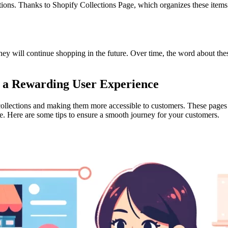
ons. Thanks to Shopify Collections Page, which organizes these items in
hey will continue shopping in the future. Over time, the word about thes
to a Rewarding User Experience
collections and making them more accessible to customers. These pages 
e. Here are some tips to ensure a smooth journey for your customers.