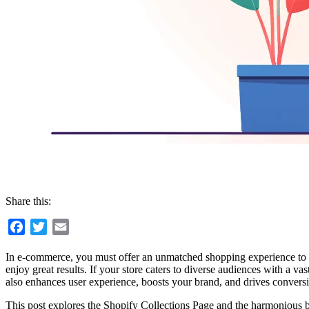
Share this:
Facebook
Twitter
Email
In e-commerce, you must offer an unmatched shopping experience to sta
enjoy great results. If your store caters to diverse audiences with a va
also enhances user experience, boosts your brand, and drives convers
This post explores the Shopify Collections Page and the harmonious b