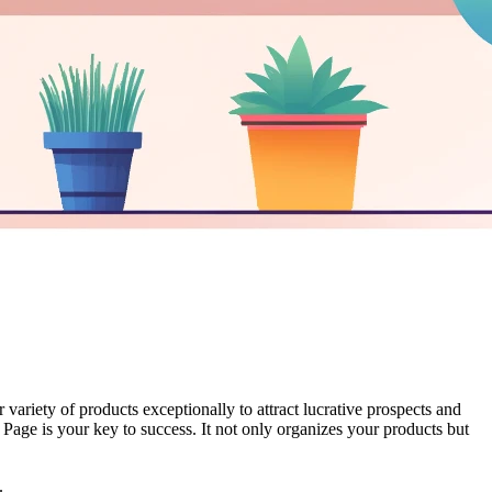
ariety of products exceptionally to attract lucrative prospects and
ns Page is your key to success. It not only organizes your products but
.