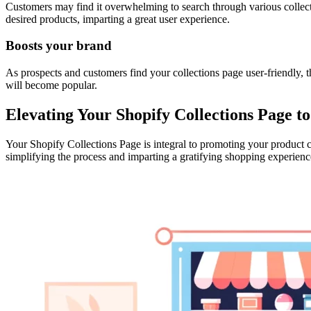
Customers may find it overwhelming to search through various collecti
desired products, imparting a great user experience.
Boosts your brand
As prospects and customers find your collections page user-friendly, t
will become popular.
Elevating Your Shopify Collections Page 
Your Shopify Collections Page is integral to promoting your product 
simplifying the process and imparting a gratifying shopping experienc