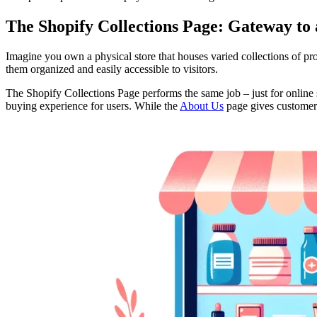
The Shopify Collections Page: Gateway to 
Imagine you own a physical store that houses varied collections of prod
them organized and easily accessible to visitors.
The Shopify Collections Page performs the same job – just for online sto
buying experience for users. While the
About Us
page gives customers 