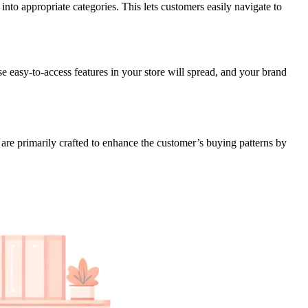
to appropriate categories. This lets customers easily navigate to
e easy-to-access features in your store will spread, and your brand
are primarily crafted to enhance the customer’s buying patterns by